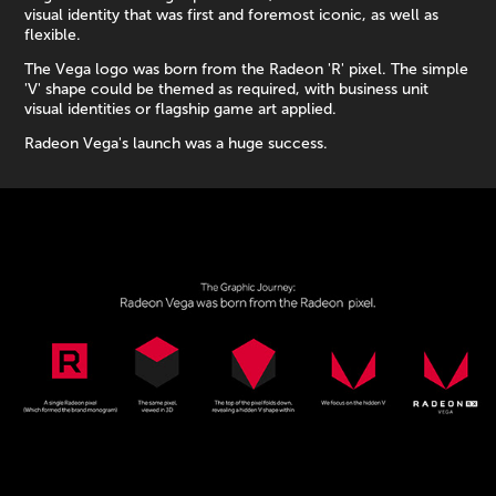
visual identity that was first and foremost iconic, as well as
flexible.
The Vega logo was born from the Radeon 'R' pixel. The simple
'V' shape could be themed as required, with business unit
visual identities or flagship game art applied.
Radeon Vega's launch was a huge success.