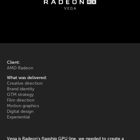
Client:
AMD Radeon
What was delivered:
Creative direction
Brand identity
GTM strategy
Film direction
Motion graphics
Digital design
Experiential
Vega is Radeon's flagship GPU line, we needed to create a