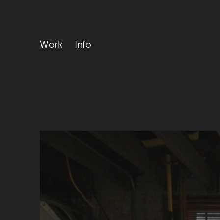
Work
Info