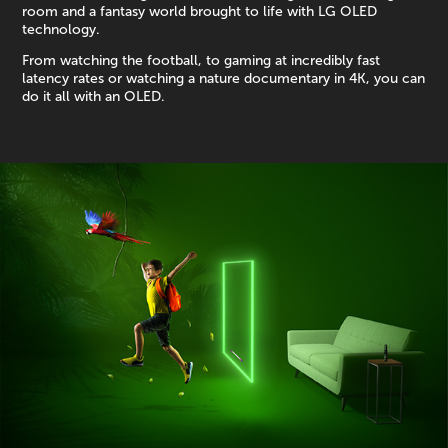
room and a fantasy world brought to life with LG OLED
technology.
From watching the football, to gaming at incredibly fast
latency rates or watching a nature documentary in 4K, you can
do it all with an OLED.