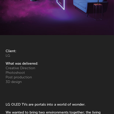
Client:
LG
What was delivered:
Creative Direction
Photoshoot
Post production
3D design
LG OLED TVs are portals into a world of wonder.
We wanted to bring two environments together; the living