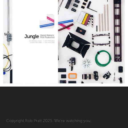
Copyright Rob Pratt 2025. We're watching you.