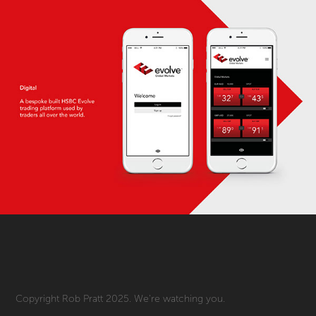
Copyright Rob Pratt 2025. We're watching you.