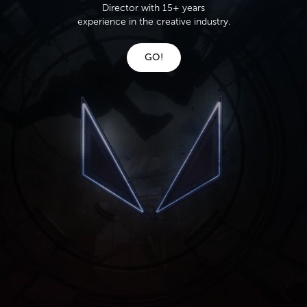
Director with 15+ years
experience in the creative industry.
GO!