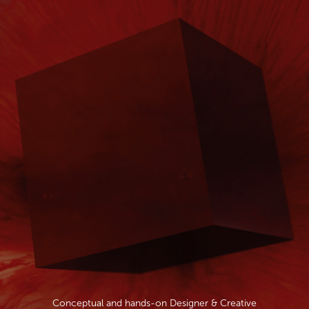
Conceptual and hands-on Designer & Creative